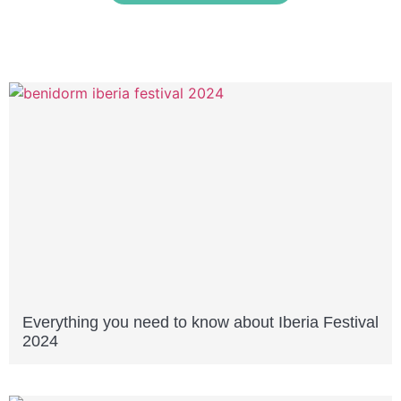
Everything you need to know about Iberia Festival
2024