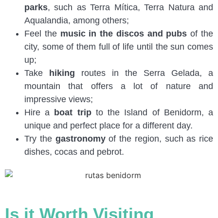
parks
, such as Terra Mítica, Terra Natura and
Aqualandia, among others;
Feel the
music in the discos and pubs
of the
city, some of them full of life until the sun comes
up;
Take
hiking
routes in the Serra Gelada, a
mountain that offers a lot of nature and
impressive views;
Hire a
boat trip
to the Island of Benidorm, a
unique and perfect place for a different day.
Try the
gastronomy
of the region, such as rice
dishes, cocas and pebrot.
Is it Worth Visiting