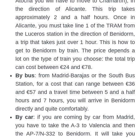
Atocha you will have to move to Chamartín), in
the direction of Alicante. This trip takes
approximately 2 and a half hours. Once in
Alicante, you must take line 1 of the TRAM from
the Luceros station in the direction of Benidorm,
a trip that takes just over 1 hour. This is how to
get to Benidorm by train. The price depends a
lot on the type of train you choose: the total trip
can cost between €24 and €78.
By bus
: from Madrid-Barajas or the South Bus
Station, for a cost that can range between €36
and €57 and a travel time between 5 and a half
hours and 7 hours, you will arrive in Benidorm
directly and quite comfortably.
By car
: if you are coming by car from Madrid,
you have to take the A-3 to Valencia and then
the AP-7/N-332 to Benidorm. It will take you