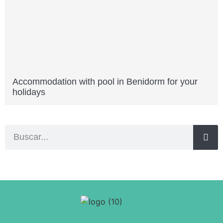
Accommodation with pool in Benidorm for your
holidays