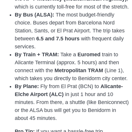
which is currently toll-free for most of the stretch.
By Bus (ALSA):
The most budget-friendly
choice. Buses depart from Barcelona Nord
Station, Sants, or El Prat Airport. The trip takes
between
6.5 and 7.5 hours
with frequent daily
services.
By Train + TRAM:
Take a
Euromed
train to
Alicante Terminal (approx. 5 hours) and then
connect with the
Metropolitan TRAM
(Line 1),
which takes you directly to Benidorm city center.
By Plane:
Fly from El Prat (BCN) to
Alicante-
Elche Airport (ALC)
in just 1 hour and 10
minutes. From there, a shuttle (like Beniconnect)
or the ALSA bus will get you to Benidorm in
about 45 minutes.
Pro Tip:
If you want a hassle-free trip