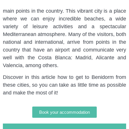
to tell you how to get to Benidorm from some of the
main points in the country. This vibrant city is a place
where we can enjoy incredible beaches, a wide
variety of leisure activities and a spectacular
Mediterranean atmosphere. Many of the visitors, both
national and international, arrive from points in the
country that have an airport and communicate very
well with the Costa Blanca: Madrid, Alicante and
Valencia, among others.
Discover in this article how to get to Benidorm from
these cities, so you can take as little time as possible
and make the most of it!
Book your accommodation