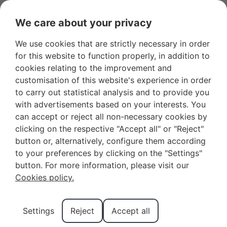
We care about your privacy
We use cookies that are strictly necessary in order
Favourites
+34 966 281 556
Owners
for this website to function properly, in addition to
cookies relating to the improvement and
customisation of this website's experience in order
to carry out statistical analysis and to provide you
with advertisements based on your interests. You
can accept or reject all non-necessary cookies by
Your Next Vacation
clicking on the respective "Accept all" or "Reject"
button or, alternatively, configure them according
Destination: Discover
to your preferences by clicking on the "Settings"
how to get to Benidorm
button. For more information, please visit our
Cookies policy.
Do you want to visit one of the most popular
Settings
Reject
Accept all
destinations on the Costa Blanca? Here we are going