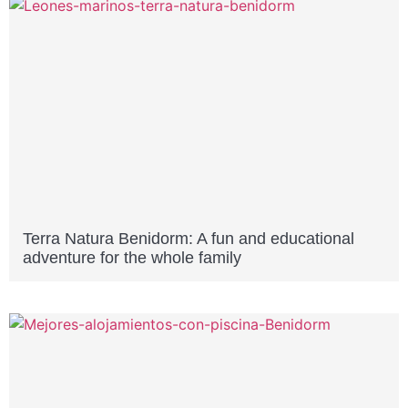
Terra Natura Benidorm: A fun and educational
adventure for the whole family