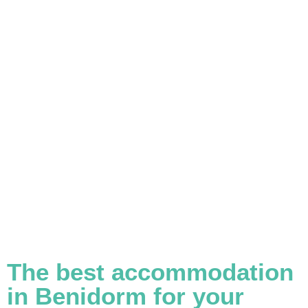
The best accommodation
in Benidorm for your