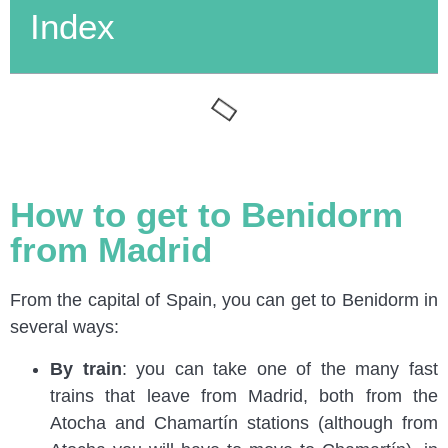
Index
How to get to Benidorm
from Madrid
From the capital of Spain, you can get to Benidorm in
several ways:
By train
: you can take one of the many fast
trains that leave from Madrid, both from the
Atocha and Chamartín stations (although from