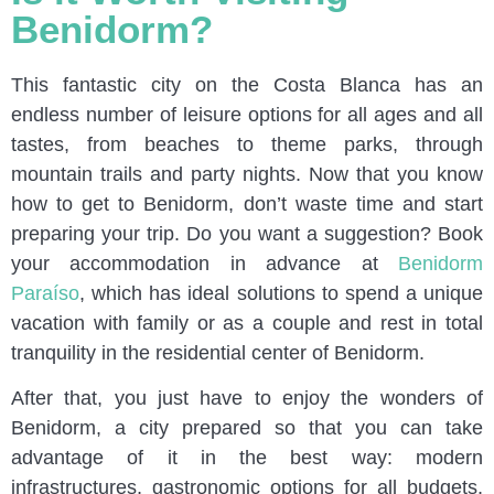
Benidorm?
This fantastic city on the Costa Blanca has an
endless number of leisure options for all ages and all
tastes, from beaches to theme parks, through
mountain trails and party nights. Now that you know
how to get to Benidorm, don’t waste time and start
preparing your trip. Do you want a suggestion? Book
your accommodation in advance at
Benidorm
Paraíso
, which has ideal solutions to spend a unique
vacation with family or as a couple and rest in total
tranquility in the residential center of Benidorm.
After that, you just have to enjoy the wonders of
Benidorm, a city prepared so that you can take
advantage of it in the best way: modern
infrastructures, gastronomic options for all budgets,