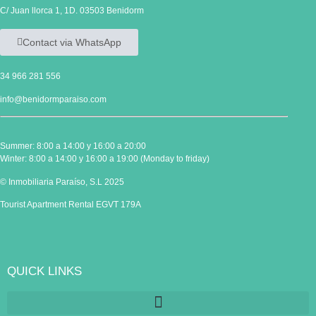
C/ Juan llorca 1, 1D. 03503 Benidorm
Contact via WhatsApp
34 966 281 556
info@benidormparaiso.com
Summer: 8:00 a 14:00 y 16:00 a 20:00
Winter: 8:00 a 14:00 y 16:00 a 19:00 (Monday to friday)
© Inmobiliaria Paraíso, S.L 2025
Tourist Apartment Rental EGVT 179A
QUICK LINKS