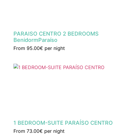
PARAISO CENTRO 2 BEDROOMS
BenidormParaíso
From
95.00€
per night
1 BEDROOM-SUITE PARAÍSO CENTRO
From
73.00€
per night