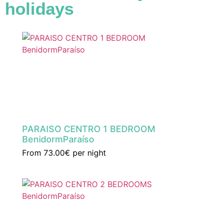
holidays
PARAISO CENTRO 1 BEDROOM
BenidormParaíso
From
73.00€
per night