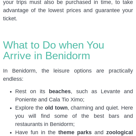
your trips must also be purchased in time, to take
advantage of the lowest prices and guarantee your
ticket.
What to Do when You
Arrive in Benidorm
In Benidorm, the leisure options are practically
endless:
Rest on its
beaches
, such as Levante and
Poniente and Cala Tio Ximo;
Explore the
old town
, charming and quiet. Here
you will find some of the best bars and
restaurants in Benidorm;
Have fun in the
theme parks
and
zoological