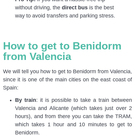
without driving, the
direct bus
is the best
way to avoid transfers and parking stress.
How to get to Benidorm
from Valencia
We will tell you how to get to Benidorm from Valencia,
since it is one of the main cities on the east coast of
Spain:
By train
: it is possible to take a train between
Valencia and Alicante (which takes just over 2
hours), and from there you can take the TRAM,
which takes 1 hour and 10 minutes to get to
Benidorm.