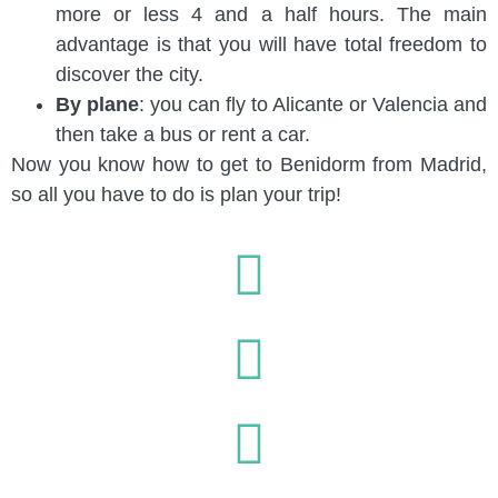
more or less 4 and a half hours. The main
advantage is that you will have total freedom to
discover the city.
By plane
: you can fly to Alicante or Valencia and
then take a bus or rent a car.
Now you know how to get to Benidorm from Madrid,
so all you have to do is plan your trip!