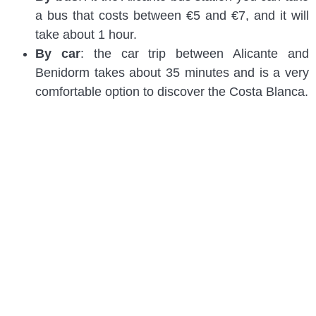
a bus that costs between €5 and €7, and it will
take about 1 hour.
By car
: the car trip between Alicante and
Benidorm takes about 35 minutes and is a very
comfortable option to discover the Costa Blanca.