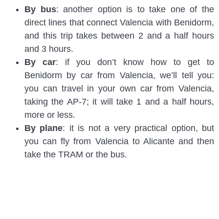
By bus
: another option is to take one of the
direct lines that connect Valencia with Benidorm,
and this trip takes between 2 and a half hours
and 3 hours.
By car
: if you don’t know how to get to
Benidorm by car from Valencia, we’ll tell you:
you can travel in your own car from Valencia,
taking the AP-7; it will take 1 and a half hours,
more or less.
By plane
: it is not a very practical option, but
you can fly from Valencia to Alicante and then
take the TRAM or the bus.