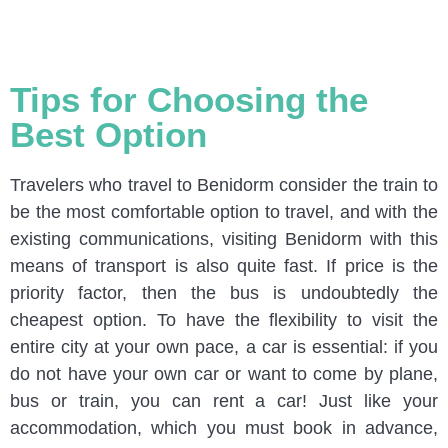
Tips for Choosing the
Best Option
Travelers who travel to Benidorm consider the train to
be the most comfortable option to travel, and with the
existing communications, visiting Benidorm with this
means of transport is also quite fast. If price is the
priority factor, then the bus is undoubtedly the
cheapest option. To have the flexibility to visit the
entire city at your own pace, a car is essential: if you
do not have your own car or want to come by plane,
bus or train, you can rent a car! Just like your
accommodation, which you must book in advance,