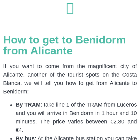
How to get to Benidorm
from Alicante
If you want to come from the magnificent city of
Alicante, another of the tourist spots on the Costa
Blanca, we will tell you how to get from Alicante to
Benidorm:
By TRAM
: take line 1 of the TRAM from Luceros
and you will arrive in Benidorm in 1 hour and 10
minutes. The price varies between €2.80 and
€4.
By bus
: At the Alicante bus station you can take