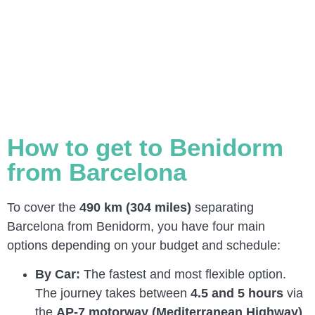
How to get to Benidorm
from Barcelona
To cover the
490 km (304 miles)
separating
Barcelona from Benidorm, you have four main
options depending on your budget and schedule:
By Car:
The fastest and most flexible option.
The journey takes between
4.5 and 5 hours
via
the
AP-7 motorway (Mediterranean Highway)
,