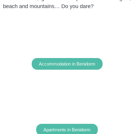
beach and mountains… Do you dare?
Accommodation in Benidorm
Apartments in Benidorm