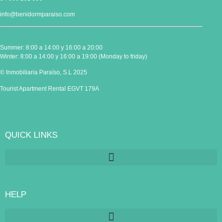
info@benidormparaiso.com
Summer: 8:00 a 14:00 y 16:00 a 20:00
Winter: 8:00 a 14:00 y 16:00 a 19:00 (Monday to friday)
© Inmobiliaria Paraíso, S.L 2025
Tourist Apartment Rental EGVT 179A
QUICK LINKS
HELP