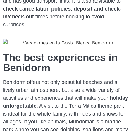
and has good transport links. It is also advisable to
check cancellation policies, deposit and check-
in/check-out
times before booking to avoid
surprises.
The best experiences in
Benidorm
Benidorm offers not only beautiful beaches and a
lively urban atmosphere, but also a wide variety of
activities and experiences that will make your
holiday
unforgettable
. A visit to the Terra Mitica theme park
is ideal for the whole family, with rides and shows for
all ages. If you like animals, Mundomar is a marine
park where you can see dolphins, sea lions and many