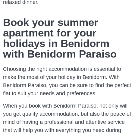
relaxed dinner.
Book your summer
apartment for your
holidays in Benidorm
with Benidorm Paraiso
Choosing the right accommodation is essential to
make the most of your holiday in Benidorm. With
Benidorm Paraiso, you can be sure to find the perfect
flat to suit your needs and preferences.
When you book with Benidorm Paraiso, not only will
you get quality accommodation, but also the peace of
mind of having a professional and attentive service
that will help you with everything you need during