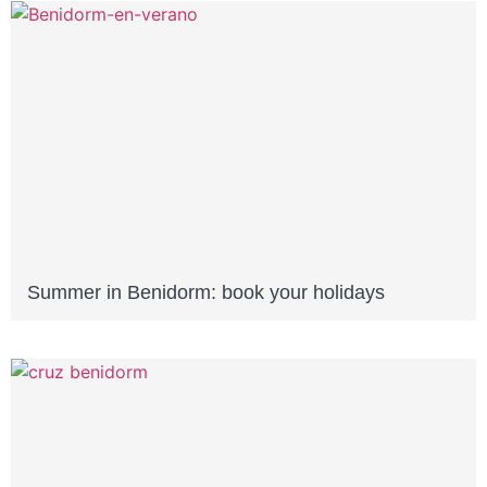
Summer in Benidorm: book your holidays