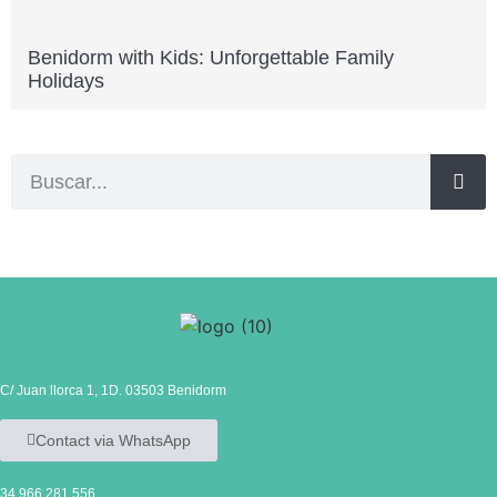
Benidorm with Kids: Unforgettable Family
Holidays
C/ Juan llorca 1, 1D. 03503 Benidorm
Contact via WhatsApp
34 966 281 556