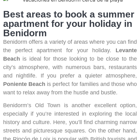
Best areas to book a summer
apartment for your holiday in
Benidorm
Benidorm offers a variety of areas where you can find
the perfect apartment for your holiday.
Levante
Beach
is ideal for those looking to be close to the
city’s atmosphere, with numerous bars, restaurants
and nightlife. If you prefer a quieter atmosphere,
Poniente Beach
is perfect for families and those who
want to relax away from the hustle and bustle.
Benidorm’s Old Town is another excellent option,
especially if you’re interested in exploring the local
history and culture. Here, you’ll find charming narrow
streets and picturesque squares. On the other hand,
the Rincón de Loix is popular with British tourists and