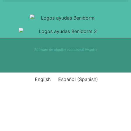
Software de alquiler vacacional Avantio
English
Español
(
Spanish
)