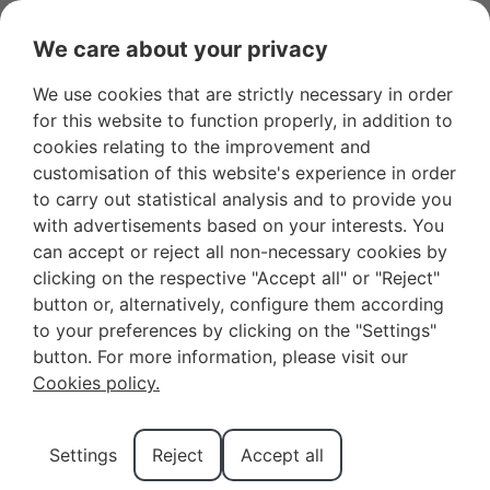
We care about your privacy
We use cookies that are strictly necessary in order
Favourites
+34 966 281 556
Owners
for this website to function properly, in addition to
cookies relating to the improvement and
customisation of this website's experience in order
to carry out statistical analysis and to provide you
with advertisements based on your interests. You
can accept or reject all non-necessary cookies by
Summer apartments for
clicking on the respective "Accept all" or "Reject"
button or, alternatively, configure them according
your holidays in
to your preferences by clicking on the "Settings"
Benidorm
button. For more information, please visit our
Cookies policy.
Benidorm, with its stunning beaches and lively city
life, is one of the
most popular destinations for a
summer holiday in Spain
.
Settings
Reject
Accept all