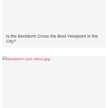
Is the Benidorm Cross the Best Viewpoint in the
City?