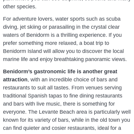
other species.
For adventure lovers, water sports such as scuba
diving, jet skiing or parasailing in the crystal clear
waters of Benidorm is a thrilling experience. If you
prefer something more relaxed, a boat trip to
Benidorm Island will allow you to discover the local
marine life and enjoy breathtaking panoramic views.
Benidorm’s gastronomic life is another great
attraction
, with an incredible choice of bars and
restaurants to suit all tastes. From venues serving
traditional Spanish tapas to fine dining restaurants
and bars with live music, there is something for
everyone. The Levante Beach area is particularly well
known for its variety of bars, while in the old town you
can find quieter and cosier restaurants, ideal for a