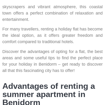
Known as the ‘New York of the Mediterranean’ for its
skyscrapers and vibrant atmosphere, this coastal
town offers a perfect combination of relaxation and
entertainment.
For many travellers, renting a holiday flat has become
the ideal option, as it offers greater freedom and
comfort compared to traditional hotels.
Discover the advantages of opting for a flat, the best
areas and some useful tips to find the perfect place
for your holiday in Benidorm – get ready to discover
all that this fascinating city has to offer!
Advantages of renting a
summer apartment in
Benidorm