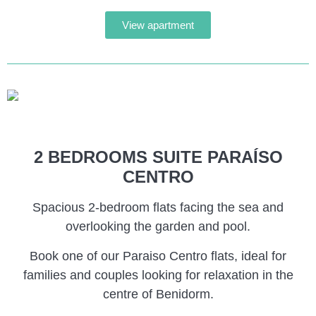
View apartment
2 BEDROOMS SUITE PARAÍSO
CENTRO
Spacious 2-bedroom flats facing the sea and
overlooking the garden and pool.
Book one of our Paraiso Centro flats, ideal for
families and couples looking for relaxation in the
centre of Benidorm.