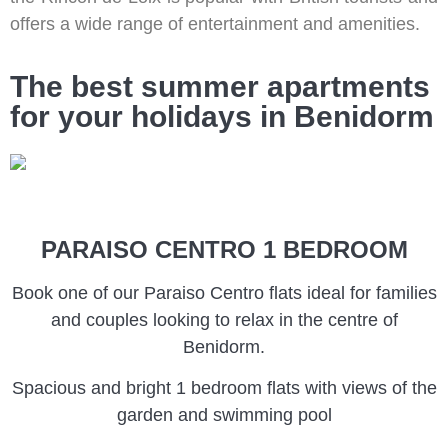
offers a wide range of entertainment and amenities.
The best summer apartments
for your holidays in Benidorm
PARAISO CENTRO 1 BEDROOM
Book one of our Paraiso Centro flats ideal for families
and couples looking to relax in the centre of
Benidorm.
Spacious and bright 1 bedroom flats with views of the
garden and swimming pool