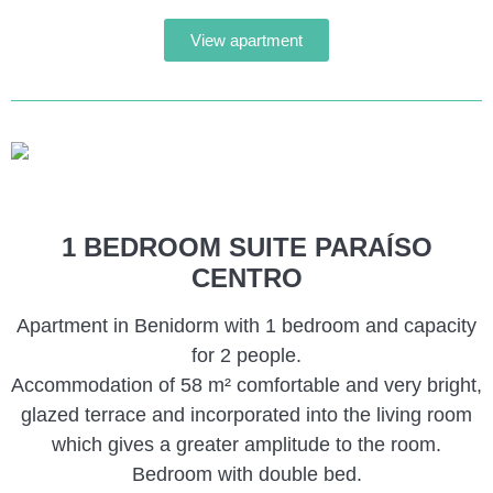
View apartment
1 BEDROOM SUITE PARAÍSO
CENTRO
Apartment in Benidorm with 1 bedroom and capacity
for 2 people.
Accommodation of 58 m² comfortable and very bright,
glazed terrace and incorporated into the living room
which gives a greater amplitude to the room.
Bedroom with double bed.