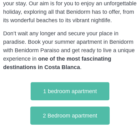
your stay. Our aim is for you to enjoy an unforgettable
holiday, exploring all that Benidorm has to offer, from
its wonderful beaches to its vibrant nightlife.
Don’t wait any longer and secure your place in
paradise. Book your summer apartment in Benidorm
with Benidorm Paraiso and get ready to live a unique
experience in
one of the most fascinating
destinations in Costa Blanca
.
1 bedroom apartment
2 Bedroom apartment