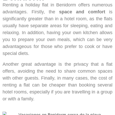
Renting a holiday flat in Benidorm offers numerous
advantages. Firstly, the
space and comfort
is
significantly greater than in a hotel room, as the flats
usually have separate areas for sleeping, eating and
relaxing. In addition, having your own kitchen allows
you to prepare your own meals, which can be very
advantageous for those who prefer to cook or have
special diets.
Another great advantage is the privacy that a flat
offers, avoiding the need to share common spaces
with other guests. Finally, in many cases, the cost of
renting a flat can be cheaper than booking several
hotel rooms, especially if you are travelling in a group
or with a family.