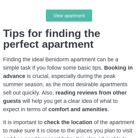
View apartment
Tips for finding the
perfect apartment
Finding the ideal Benidorm apartment can be a
simple task if you follow some basic tips.
Booking in
advance
is crucial, especially during the peak
summer season, as the most desirable apartments
sell out quickly. Also,
reading reviews from other
guests
will help you get a clear idea of what to
expect in terms of
comfort and amenities
.
It is important to
check the location
of the apartment
to make sure it is close to the places you plan to visit