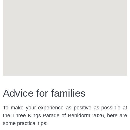
Advice for families
To make your experience as positive as possible at
the Three Kings Parade of Benidorm 2026, here are
some practical tips: