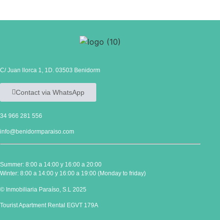
C/ Juan llorca 1, 1D. 03503 Benidorm
Contact via WhatsApp
34 966 281 556
info@benidormparaiso.com
Summer: 8:00 a 14:00 y 16:00 a 20:00
Winter: 8:00 a 14:00 y 16:00 a 19:00 (Monday to friday)
© Inmobiliaria Paraíso, S.L 2025
Tourist Apartment Rental EGVT 179A