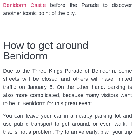
Benidorm Castle
before the Parade to discover
another iconic point of the city.
How to get around
Benidorm
Due to the Three Kings Parade of Benidorm, some
streets will be closed and others will have limited
traffic on January 5. On the other hand, parking is
also more complicated, because many visitors want
to be in Benidorm for this great event.
You can leave your car in a nearby parking lot and
use public transport to get around, or even walk, if
that is not a problem. Try to arrive early, plan your trip