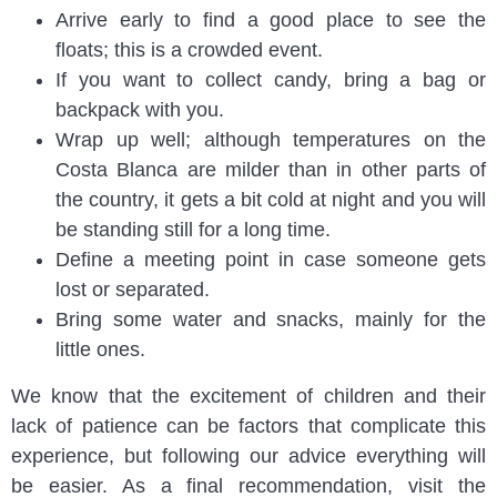
Arrive early to find a good place to see the
floats; this is a crowded event.
If you want to collect candy, bring a bag or
backpack with you.
Wrap up well; although temperatures on the
Costa Blanca are milder than in other parts of
the country, it gets a bit cold at night and you will
be standing still for a long time.
Define a meeting point in case someone gets
lost or separated.
Bring some water and snacks, mainly for the
little ones.
We know that the excitement of children and their
lack of patience can be factors that complicate this
experience, but following our advice everything will
be easier. As a final recommendation, visit the