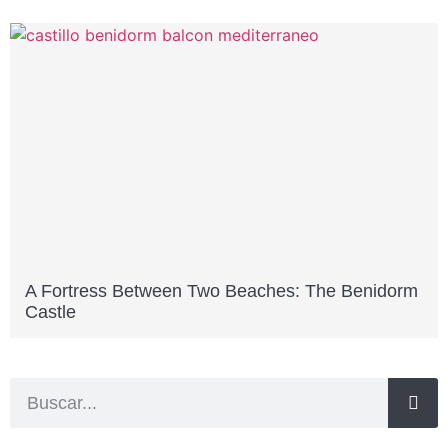
A Fortress Between Two Beaches: The Benidorm
Castle