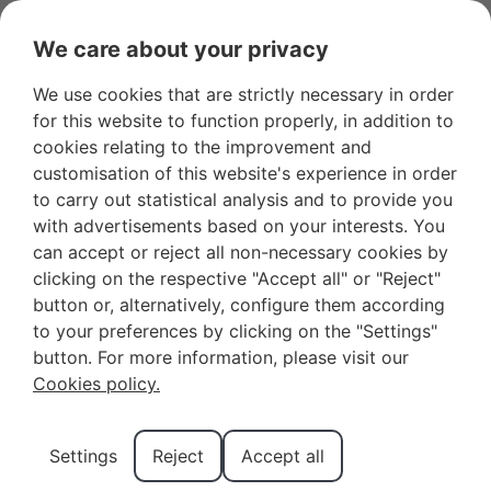
We care about your privacy
We use cookies that are strictly necessary in order
Favourites
+34 966 281 556
Owners
for this website to function properly, in addition to
cookies relating to the improvement and
customisation of this website's experience in order
to carry out statistical analysis and to provide you
with advertisements based on your interests. You
can accept or reject all non-necessary cookies by
The Magic of the Three
clicking on the respective "Accept all" or "Reject"
button or, alternatively, configure them according
Kings Parade of
to your preferences by clicking on the "Settings"
Benidorm in 2026
button. For more information, please visit our
Cookies policy.
The magic of the Three Kings parade in Benidorm
Settings
Reject
Accept all
2026 is one of the most anticipated moments for