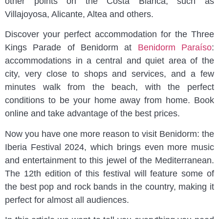
other points on the Costa Blanca, such as
Villajoyosa, Alicante, Altea and others.
Discover your perfect accommodation for the Three
Kings Parade of Benidorm at
Benidorm Paraíso
:
accommodations in a central and quiet area of the
city, very close to shops and services, and a few
minutes walk from the beach, with the perfect
conditions to be your home away from home. Book
online and take advantage of the best prices.
Now you have one more reason to visit Benidorm: the
Iberia Festival 2024, which brings even more music
and entertainment to this jewel of the Mediterranean.
The 12th edition of this festival will feature some of
the best pop and rock bands in the country, making it
perfect for almost all audiences.