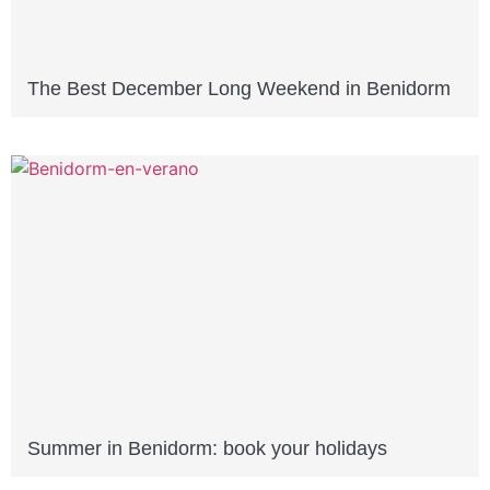
The Best December Long Weekend in Benidorm
Summer in Benidorm: book your holidays