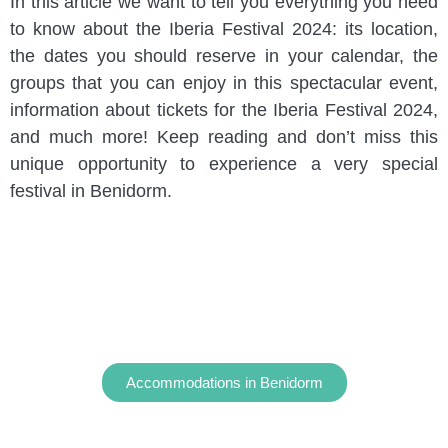
In this article we want to tell you everything you need
to know about the Iberia Festival 2024: its location,
the dates you should reserve in your calendar, the
groups that you can enjoy in this spectacular event,
information about tickets for the Iberia Festival 2024,
and much more! Keep reading and don’t miss this
unique opportunity to experience a very special
festival in Benidorm.
Accommodations in Benidorm