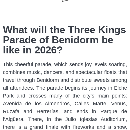
What will the Three Kings
Parade of Benidorm be
like in 2026?
This cheerful parade, which sends joy levels soaring,
combines music, dancers, and spectacular floats that
travel through Benidorm and distribute sweets among
all attendees. The parade begins its journey in Elche
Park and crosses many of the city’s main points:
Avenida de los Almendros, Calles Marte, Venus,
Ruzafa and Herrerías, and ends in Parque de
l’Aigüera. There, in the Julio Iglesias Auditorium,
there is a grand finale with fireworks and a show,