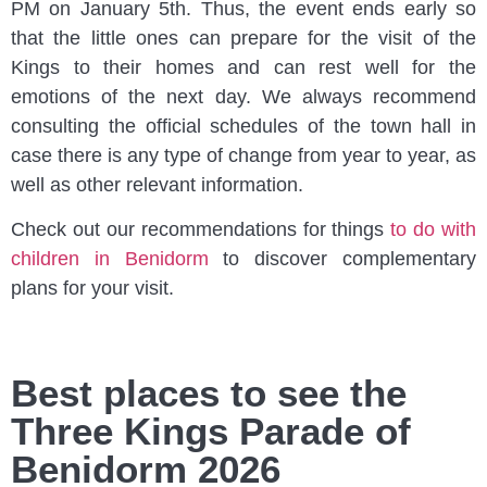
PM on January 5th. Thus, the event ends early so
that the little ones can prepare for the visit of the
Kings to their homes and can rest well for the
emotions of the next day. We always recommend
consulting the official schedules of the town hall in
case there is any type of change from year to year, as
well as other relevant information.
Check out our recommendations for things
to do with
children in Benidorm
to discover complementary
plans for your visit.
Best places to see the
Three Kings Parade of
Benidorm 2026