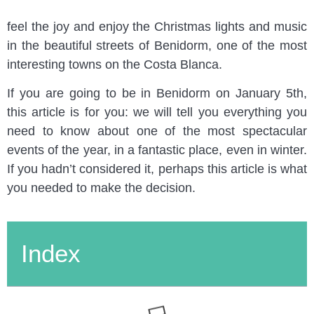
children and adults alike. Locals and visitors gather to
feel the joy and enjoy the Christmas lights and music
in the beautiful streets of Benidorm, one of the most
interesting towns on the Costa Blanca.
If you are going to be in Benidorm on January 5th,
this article is for you: we will tell you everything you
need to know about one of the most spectacular
events of the year, in a fantastic place, even in winter.
If you hadn’t considered it, perhaps this article is what
you needed to make the decision.
Index