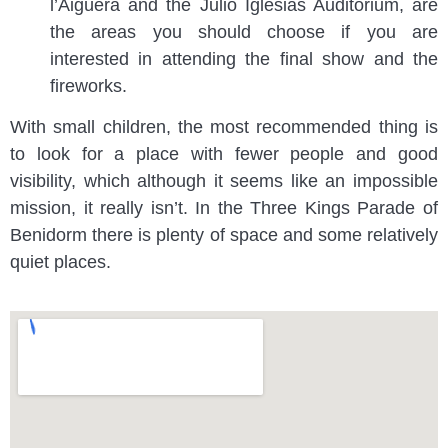
l’Aigüera and the Julio Iglesias Auditorium, are
the areas you should choose if you are
interested in attending the final show and the
fireworks.
With small children, the most recommended thing is
to look for a place with fewer people and good
visibility, which although it seems like an impossible
mission, it really isn’t. In the Three Kings Parade of
Benidorm there is plenty of space and some relatively
quiet places.