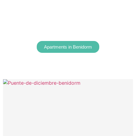
Apartments in Benidorm