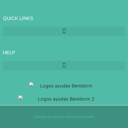
QUICK LINKS
HELP
Software de alquiler vacacional Avantio