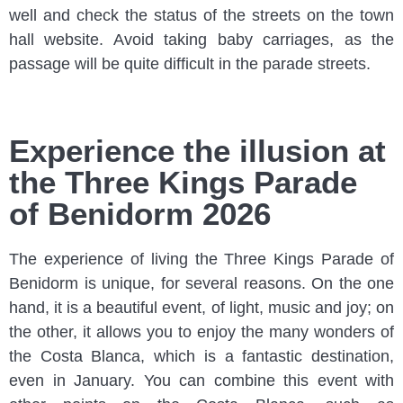
well and check the status of the streets on the town
hall website. Avoid taking baby carriages, as the
passage will be quite difficult in the parade streets.
Experience the illusion at
the Three Kings Parade
of Benidorm 2026
The experience of living the Three Kings Parade of
Benidorm is unique, for several reasons. On the one
hand, it is a beautiful event, of light, music and joy; on
the other, it allows you to enjoy the many wonders of
the Costa Blanca, which is a fantastic destination,
even in January. You can combine this event with