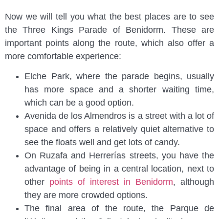
Now we will tell you what the best places are to see
the Three Kings Parade of Benidorm. These are
important points along the route, which also offer a
more comfortable experience:
Elche Park, where the parade begins, usually
has more space and a shorter waiting time,
which can be a good option.
Avenida de los Almendros is a street with a lot of
space and offers a relatively quiet alternative to
see the floats well and get lots of candy.
On Ruzafa and Herrerías streets, you have the
advantage of being in a central location, next to
other
points of interest in Benidorm
, although
they are more crowded options.
The final area of the route, the Parque de