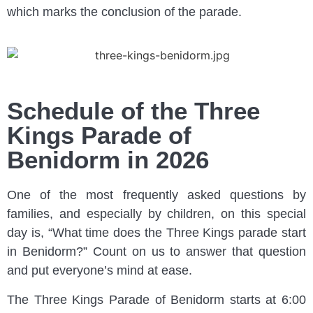
which marks the conclusion of the parade.
Schedule of the Three
Kings Parade of
Benidorm in 2026
One of the most frequently asked questions by
families, and especially by children, on this special
day is, “What time does the Three Kings parade start
in Benidorm?” Count on us to answer that question
and put everyone’s mind at ease.
The Three Kings Parade of Benidorm starts at 6:00