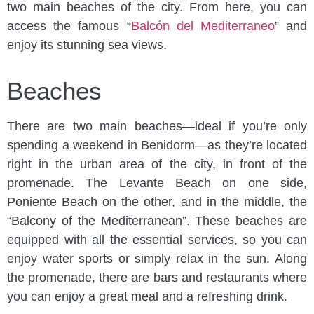
two main beaches of the city. From here, you can
access the famous “
Balcón del Mediterraneo
” and
enjoy its stunning sea views.
Beaches
There are two main beaches—ideal if you’re only
spending a weekend in Benidorm—as they’re located
right in the urban area of the city, in front of the
promenade. The Levante Beach on one side,
Poniente Beach on the other, and in the middle, the
“Balcony of the Mediterranean”. These beaches are
equipped with all the essential services, so you can
enjoy water sports or simply relax in the sun. Along
the promenade, there are bars and restaurants where
you can enjoy a great meal and a refreshing drink.