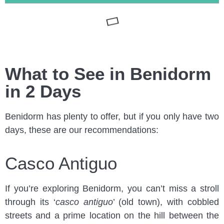
What to See in Benidorm
in 2 Days
Benidorm has plenty to offer, but if you only have two
days, these are our recommendations:
Casco Antiguo
If you’re exploring Benidorm, you can’t miss a stroll
through its ‘
casco antiguo
’ (old town), with cobbled
streets and a prime location on the hill between the