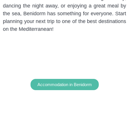
dancing the night away, or enjoying a great meal by
the sea, Benidorm has something for everyone. Start
planning your next trip to one of the best destinations
on the Mediterranean!
Accommodation in Benidorm