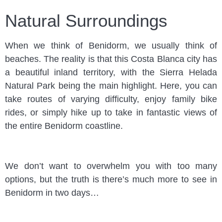
Natural Surroundings
When we think of Benidorm, we usually think of
beaches. The reality is that this Costa Blanca city has
a beautiful inland territory, with the Sierra Helada
Natural Park being the main highlight. Here, you can
take routes of varying difficulty, enjoy family bike
rides, or simply hike up to take in fantastic views of
the entire Benidorm coastline.
We don’t want to overwhelm you with too many
options, but the truth is there’s much more to see in
Benidorm in two days…