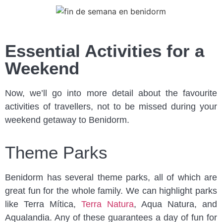
Essential Activities for a
Weekend
Now, we’ll go into more detail about the favourite
activities of travellers, not to be missed during your
weekend getaway to Benidorm.
Theme Parks
Benidorm has several theme parks, all of which are
great fun for the whole family. We can highlight parks
like Terra Mítica,
Terra Natura
, Aqua Natura, and
Aqualandia. Any of these guarantees a day of fun for