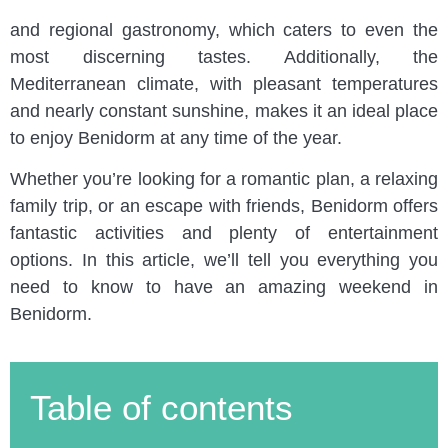
Blanca, it’s famous for its beaches, vibrant nightlife,
and regional gastronomy, which caters to even the
most discerning tastes. Additionally, the
Mediterranean climate, with pleasant temperatures
and nearly constant sunshine, makes it an ideal place
to enjoy Benidorm at any time of the year.
Whether you’re looking for a romantic plan, a relaxing
family trip, or an escape with friends, Benidorm offers
fantastic activities and plenty of entertainment
options. In this article, we’ll tell you everything you
need to know to have an amazing weekend in
Benidorm.
Table of contents