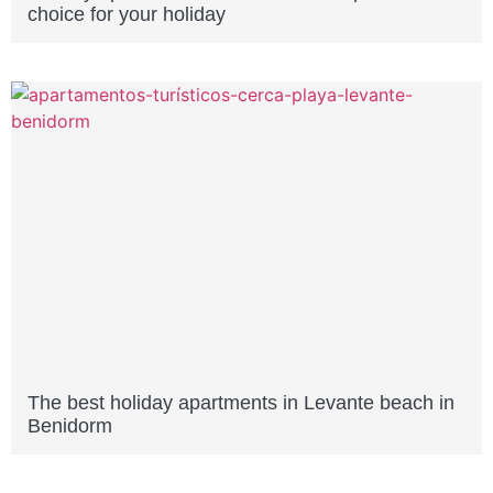
choice for your holiday
The best holiday apartments in Levante beach in
Benidorm