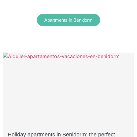
Apartments in Benidorm
Holiday apartments in Benidorm: the perfect