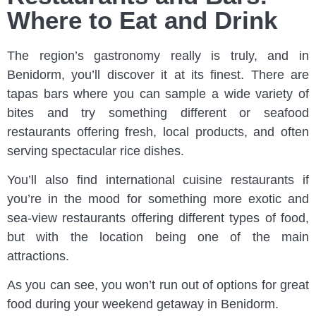
Where to Eat and Drink
The region’s gastronomy really is truly, and in
Benidorm, you’ll discover it at its finest. There are
tapas bars where you can sample a wide variety of
bites and try something different or seafood
restaurants offering fresh, local products, and often
serving spectacular rice dishes.
You’ll also find international cuisine restaurants if
you’re in the mood for something more exotic and
sea-view restaurants offering different types of food,
but with the location being one of the main
attractions.
As you can see, you won’t run out of options for great
food during your weekend getaway in Benidorm.