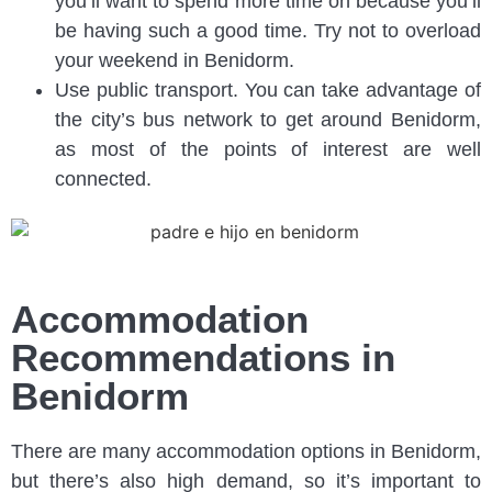
you’ll want to spend more time on because you’ll
be having such a good time. Try not to overload
your weekend in Benidorm.
Use public transport. You can take advantage of
the city’s bus network to get around Benidorm,
as most of the points of interest are well
connected.
Accommodation
Recommendations in
Benidorm
There are many accommodation options in Benidorm,
but there’s also high demand, so it’s important to