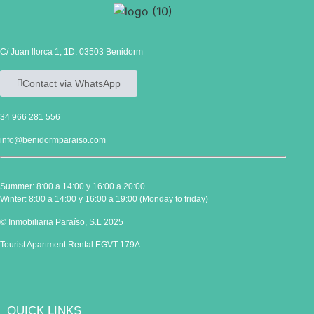
C/ Juan llorca 1, 1D. 03503 Benidorm
Contact via WhatsApp
34 966 281 556
info@benidormparaiso.com
Summer: 8:00 a 14:00 y 16:00 a 20:00
Winter: 8:00 a 14:00 y 16:00 a 19:00 (Monday to friday)
© Inmobiliaria Paraíso, S.L 2025
Tourist Apartment Rental EGVT 179A
QUICK LINKS