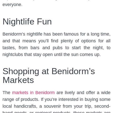
everyone.
Nightlife Fun
Benidorm’s nightlife has been famous for a long time,
and that means you’ll find plenty of options for all
tastes, from bars and pubs to start the night, to
nightclubs that stay open until the sun comes up.
Shopping at Benidorm’s
Markets
The
markets in Benidorm
are lively and offer a wide
range of products. If you’re interested in buying some
local handicrafts, a souvenir from your trip, second-