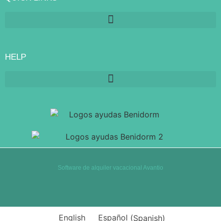
HELP
Software de alquiler vacacional Avantio
English
Español
(
Spanish
)