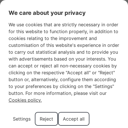
We care about your privacy
We use cookies that are strictly necessary in order
Favourites
+34 966 281 556
Owners
for this website to function properly, in addition to
cookies relating to the improvement and
customisation of this website's experience in order
to carry out statistical analysis and to provide you
with advertisements based on your interests. You
can accept or reject all non-necessary cookies by
What You Can’t Miss on a
clicking on the respective "Accept all" or "Reject"
button or, alternatively, configure them according
Weekend in Benidorm
to your preferences by clicking on the "Settings"
button. For more information, please visit our
Cookies policy.
Spending a weekend in Benidorm is one of the best
getaway options you can experience in Spain. As one
Settings
Reject
Accept all
of the most fascinating destinations on the Costa