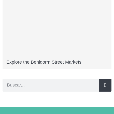
Explore the Benidorm Street Markets