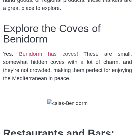
hand goods, or regional products, these markets are
a great place to explore.
Explore the Coves of
Benidorm
Yes,
Benidorm has coves
! These are small,
somewhat hidden coves with a lot of charm, and
they’re not crowded, making them perfect for enjoying
the Mediterranean in peace.
Restaurants and Bars: