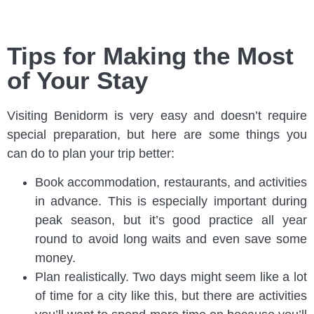
Tips for Making the Most
of Your Stay
Visiting Benidorm is very easy and doesn’t require
special preparation, but here are some things you
can do to plan your trip better:
Book accommodation, restaurants, and activities
in advance. This is especially important during
peak season, but it’s good practice all year
round to avoid long waits and even save some
money.
Plan realistically. Two days might seem like a lot
of time for a city like this, but there are activities