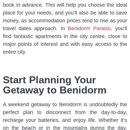
book in advance. This will help you choose the ideal
place for your needs, and you’ll also be able to save
money, as accommodation prices tend to rise as your
travel dates approach. In
Benidorm Paraiso
, you’ll
find fantastic apartments in the city centre, close to
major points of interest and with easy access to the
entire city.
Start Planning Your
Getaway to Benidorm
A weekend getaway to Benidorm is undoubtedly the
perfect plan to disconnect from the day-to-day,
recharge your batteries, and enjoy life. Whether it’s
on the beach or in the mountains during the day,